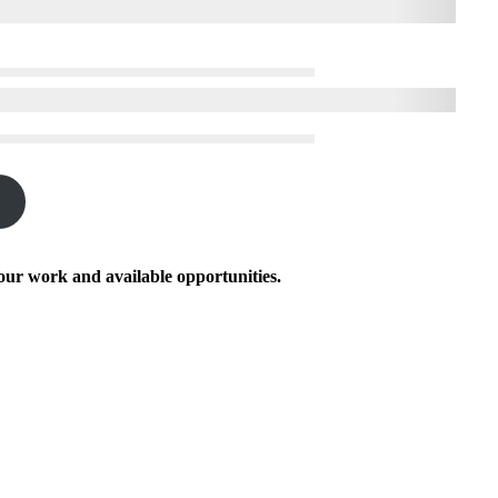
our work and available opportunities.