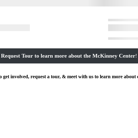
Request Tour to learn more about the McKinney Center
!
get involved, request a tour, & meet with us to learn more about 