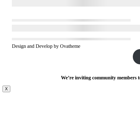
Design and Develop by Ovatheme
We’re inviting community members to 
X