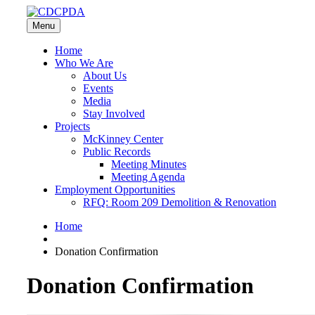
Menu
Home
Who We Are
About Us
Events
Media
Stay Involved
Projects
McKinney Center
Public Records
Meeting Minutes
Meeting Agenda
Employment Opportunities
RFQ: Room 209 Demolition & Renovation
Home
Donation Confirmation
Donation Confirmation