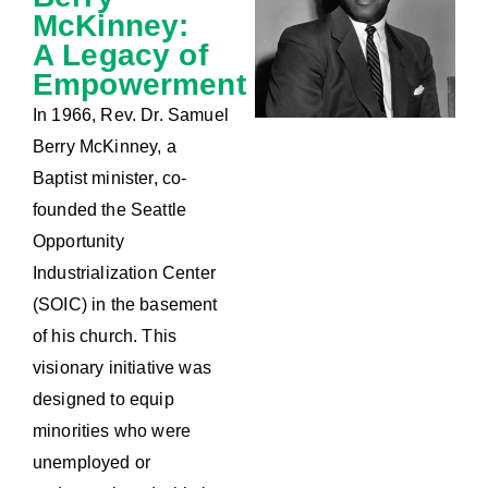
McKinney:
A Legacy of
Empowerment
In 1966, Rev. Dr. Samuel
Berry McKinney, a
Baptist minister, co-
founded the Seattle
Opportunity
Industrialization Center
(SOIC) in the basement
of his church. This
visionary initiative was
designed to equip
minorities who were
unemployed or