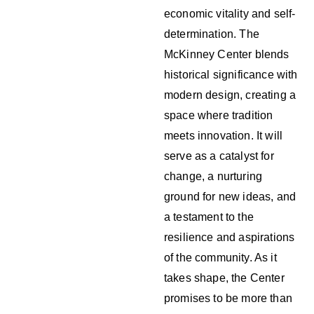
economic vitality and self-
determination. The
McKinney Center blends
historical significance with
modern design, creating a
space where tradition
meets innovation. It will
serve as a catalyst for
change, a nurturing
ground for new ideas, and
a testament to the
resilience and aspirations
of the community. As it
takes shape, the Center
promises to be more than