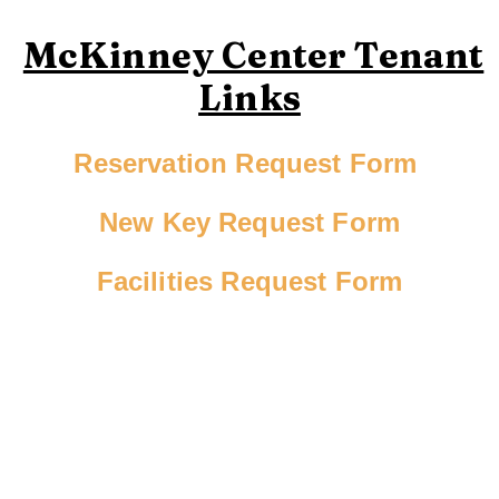
McKinney Center Tenant
Links
Reservation Request Form
New Key Request Form
Facilities Request Form