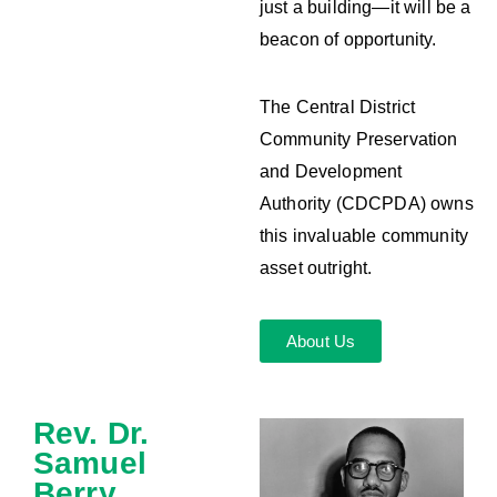
just a building—it will be a
beacon of opportunity.
The Central District
Community Preservation
and Development
Authority (CDCPDA) owns
this invaluable community
asset outright.
About Us
Rev. Dr.
Samuel
Berry