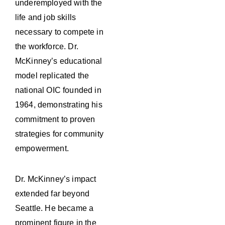
underemployed with the
life and job skills
necessary to compete in
the workforce. Dr.
McKinney’s educational
model replicated the
national OIC founded in
1964, demonstrating his
commitment to proven
strategies for community
empowerment.
Dr. McKinney’s impact
extended far beyond
Seattle. He became a
prominent figure in the