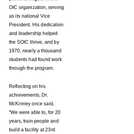
OIC organization, serving
as its national Vice
President. His dedication
and leadership helped
the SOIC thrive, and by
1970, nearly a thousand
students had found work
through the program.
Reflecting on his
achievements, Dr.
McKinney once said,
“We were able to, for 20
years, train people and
build a facility at 23rd