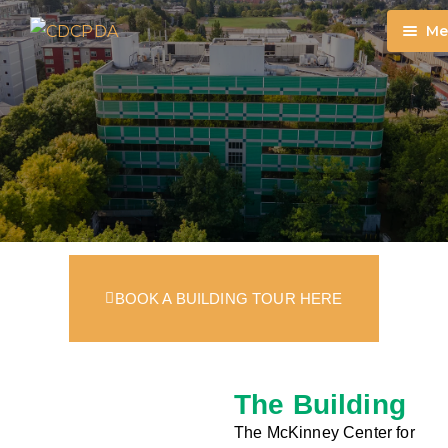
Me
DONA
ON
TIM
GIF
MO
DO
BOOK A BUILDING TOUR HERE
The Building
The McKinney Center for