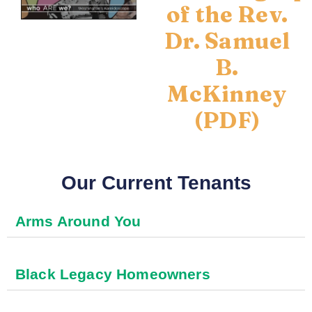
of the Rev.
Dr. Samuel
B.
McKinney
(PDF)
Our Current Tenants
Arms Around You
Black Legacy Homeowners