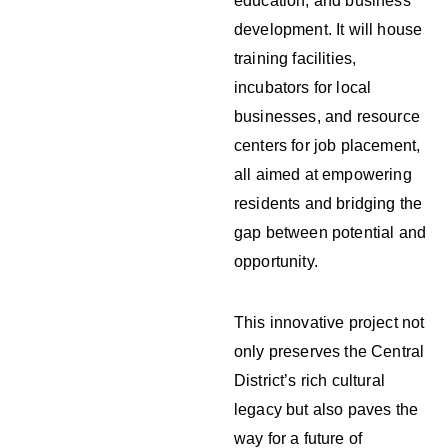
education, and business
development. It will house
training facilities,
incubators for local
businesses, and resource
centers for job placement,
all aimed at empowering
residents and bridging the
gap between potential and
opportunity.
This innovative project not
only preserves the Central
District’s rich cultural
legacy but also paves the
way for a future of