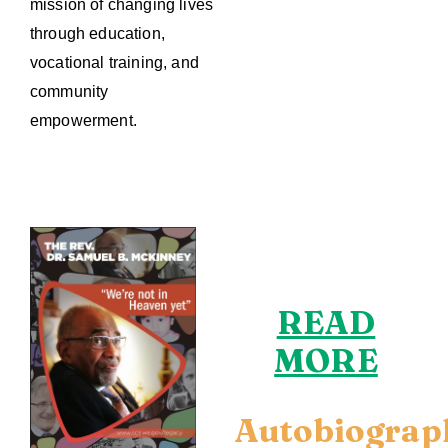
mission of changing lives
through education,
vocational training, and
community
empowerment.
READ
MORE
Autobiograp