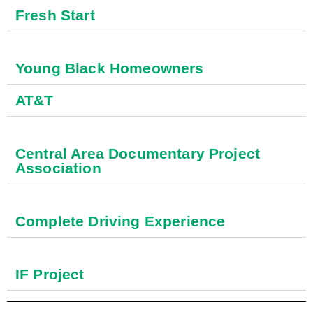
Fresh Start
Young Black Homeowners
AT&T
Central Area Documentary Project
Association
Complete Driving Experience
IF Project