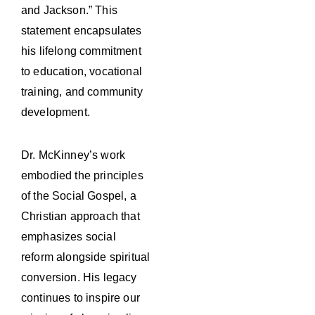
and Jackson.” This
statement encapsulates
his lifelong commitment
to education, vocational
training, and community
development.
Dr. McKinney’s work
embodied the principles
of the Social Gospel, a
Christian approach that
emphasizes social
reform alongside spiritual
conversion. His legacy
continues to inspire our