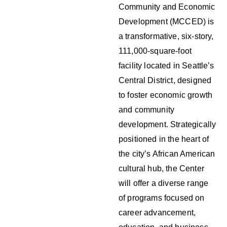
Community and Economic
Development (MCCED) is
a transformative, six-story,
111,000-square-foot
facility located in Seattle’s
Central District, designed
to foster economic growth
and community
development. Strategically
positioned in the heart of
the city’s African American
cultural hub, the Center
will offer a diverse range
of programs focused on
career advancement,