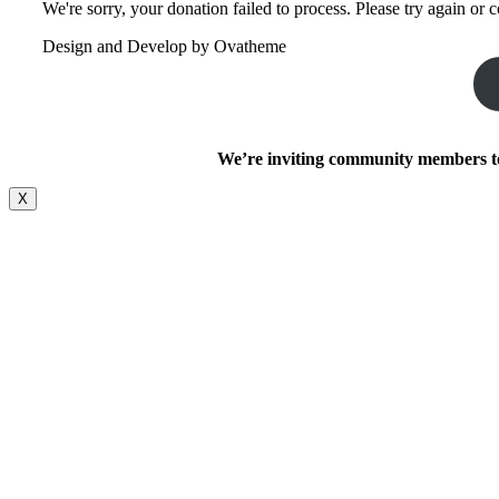
We're sorry, your donation failed to process. Please try again or c
Design and Develop by Ovatheme
We’re inviting community members to 
X