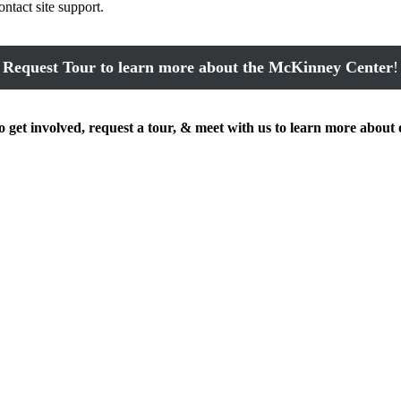
ontact site support.
Request Tour to learn more about the McKinney Center
!
get involved, request a tour, & meet with us to learn more about 