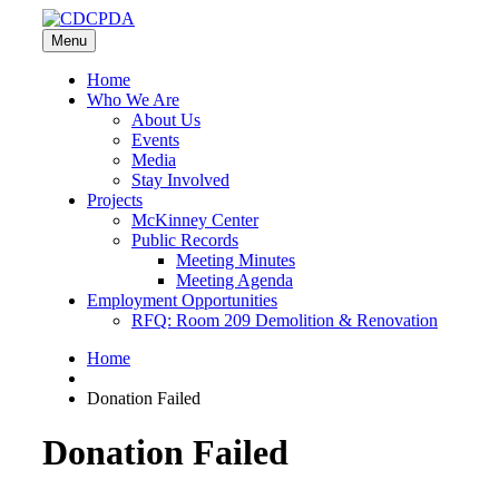
Menu
Home
Who We Are
About Us
Events
Media
Stay Involved
Projects
McKinney Center
Public Records
Meeting Minutes
Meeting Agenda
Employment Opportunities
RFQ: Room 209 Demolition & Renovation
Home
Donation Failed
Donation Failed