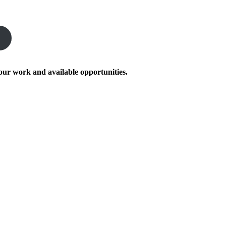
our work and available opportunities.