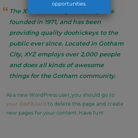
opportunities.
The XYZ Doohickey Company was
founded in 1971, and has been
providing quality doohickeys to the
public ever since. Located in Gotham
City, XYZ employs over 2,000 people
and does all kinds of awesome
things for the Gotham community.
As a new WordPress user, you should go to
your dashboard
to delete this page and create
new pages for your content. Have fun!