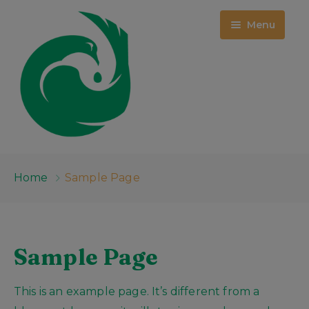
Menu
HOME
Home
Sample Page
WHO WE ARE
PROJECTS
ABOUT US
Sample Page
EMPLOYMENT OPPORTUNITIES
EVENTS
MCKINNEY CENTER
This is an example page. It’s different from a
MEDIA
PUBLIC RECORDS
RFQ: ROOM 209 DEMOLITION &