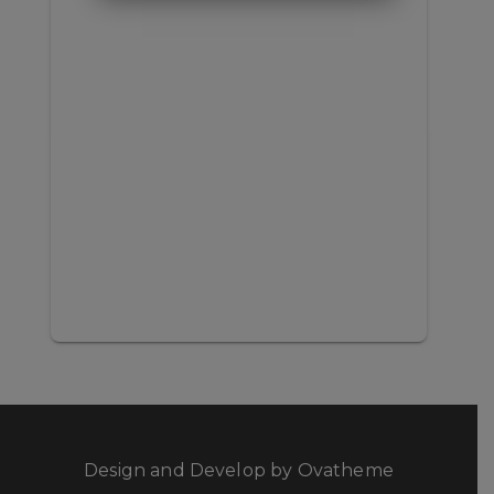
Design and Develop by Ovatheme