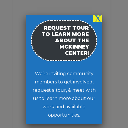
RENOVATION
STAY INVOLVED
MEETING MINUTES
X
MEETING AGENDA
REQUEST TOUR
TO LEARN MORE
ABOUT THE
MCKINNEY
CENTER
!
We’re inviting community
members to get involved,
request a tour, & meet with
us to learn more about our
work and available
opportunities.