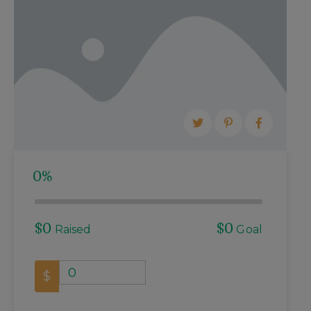
RENOVATION
STAY INVOLVED
MEETING MINUTES
MEETING AGENDA
0%
$0
$0
Raised
Goal
0
$