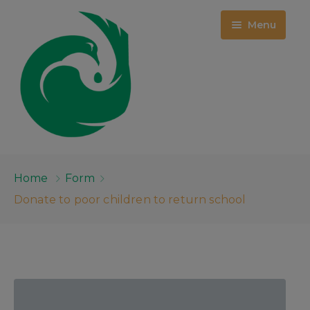
Menu
HOME
Home
Form
WHO WE ARE
Donate to poor children to return school
PROJECTS
ABOUT US
EMPLOYMENT OPPORTUNITIES
EVENTS
MCKINNEY CENTER
MEDIA
PUBLIC RECORDS
RFQ: ROOM 209 DEMOLITION &