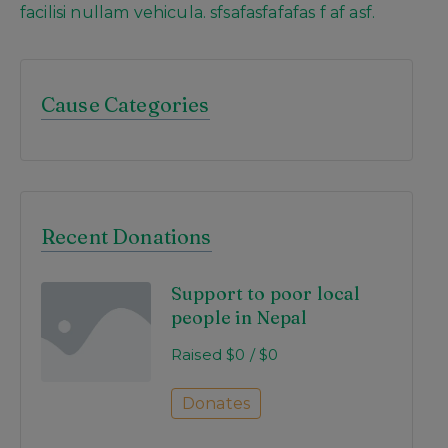
facilisi nullam vehicula. sfsafasfafafas f af asf.
Cause Categories
Recent Donations
Support to poor local
people in Nepal
Raised
$0
/
$0
Donates