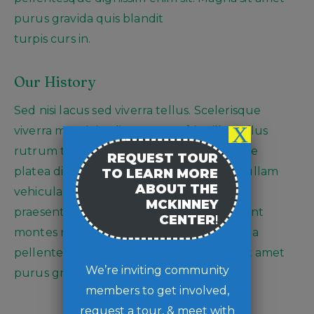
purus gravida quis blandit
turpis curs in.
Our History
Sed nisi lacus sed viverra tellus. Scelerisque
X
viverra mauris in aliquam sem fringilla. Tellus
rutrum ts pellente tincidunt hac habitasse
REQUEST TOUR
platea dictumst commodo nulla facilisi nullam
TO LEARN MORE
ABOUT THE
vehicula Rhoncus dolor purus non enim
MCKINNEY
praesent elementum facilisis leo. Parturient
CENTER
!
montes nascetur ridiculs mauris. Orci nulla
pellentesque dignissim enim sit. Magna sit amet
We’re inviting community
purus gravida quis blandit turpis curs in
members to get involved,
request a tour, & meet with