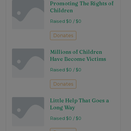
Promoting The Rights of
Children
Raised
$0
/
$0
Donates
Millions of Children
Have Become Victims
Raised
$0
/
$0
Donates
Little Help That Goes a
Long Way
Raised
$0
/
$0