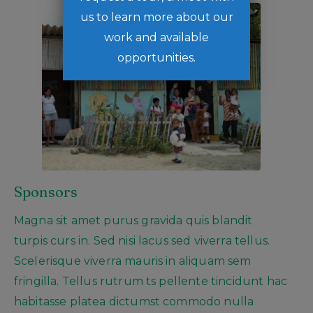
us to learn more about our
work and available
opportunities.
Sponsors
Magna sit amet purus gravida quis blandit
turpis curs in. Sed nisi lacus sed viverra tellus.
Scelerisque viverra mauris in aliquam sem
fringilla. Tellus rutrum ts pellente tincidunt hac
habitasse platea dictumst commodo nulla