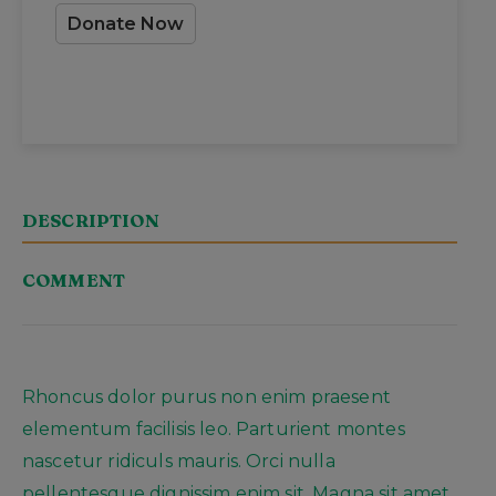
Donate Now
DESCRIPTION
COMMENT
Rhoncus dolor purus non enim praesent
elementum facilisis leo. Parturient montes
nascetur ridiculs mauris. Orci nulla
pellentesque dignissim enim sit. Magna sit amet